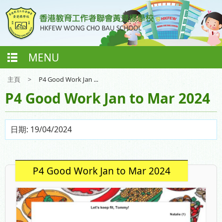
MENU
主頁
>
P4 Good Work Jan ...
P4 Good Work Jan to Mar 2024
日期:
19/04/2024
P4 Good Work Jan to Mar 2024