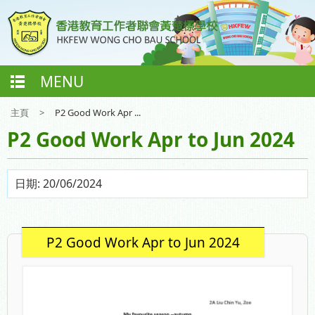
MENU
主頁
>
P2 Good Work Apr ...
P2 Good Work Apr to Jun 2024
日期:
20/06/2024
P2 Good Work Apr to Jun 2024