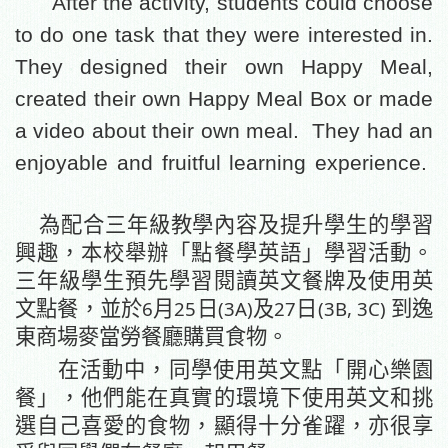
After the activity, students could choose
to do one task that they were interested in.
They designed their own Happy Meal,
created their own Happy Meal Box or made
a video about their own meal.
They had an
enjoyable and fruitful learning experience.
為配合三年級教學內容及提升學生的學習
興趣，本校舉辦「點餐學英語」學習活動。
三年級學生預先學習閱讀英文餐牌及使用英
6
25
(3A)
27
(3B, 3C)
文點餐，並於
月
日
及
日
到逸
東商場麥當勞餐廳購買食物。
在活動中，同學使用英文點「開心樂園
餐」，他們能在真實的環境下使用英文和挑
選自己喜愛的食物，顯得
十分雀躍
，亦很享