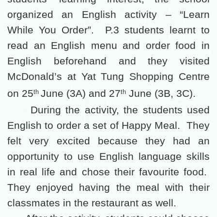
organized an English activity – “Learn
While You Order”.
P.3 students learnt to
read an English menu and order food in
English beforehand and they visited
McDonald’s at Yat Tung Shopping Centre
on 25
J
une (3A) and 27
June (3B, 3C).
th
th
During the activity, the students used
English to order a set of Happy Meal.
They
felt very excited because they had an
opportunity to use English language skills
in real life and chose their favourite food.
They enjoyed having the meal with their
classmates in the restaurant as well.