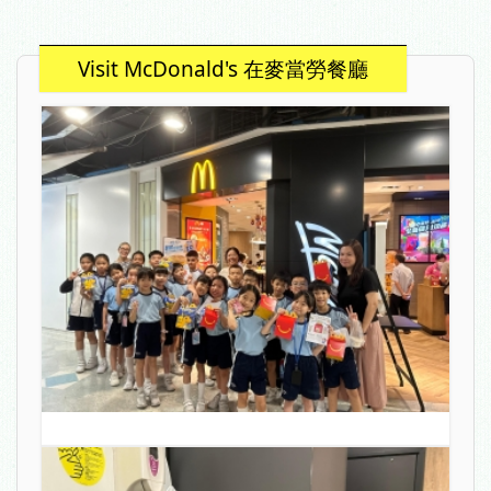
Visit McDonald's 在麥當勞餐廳