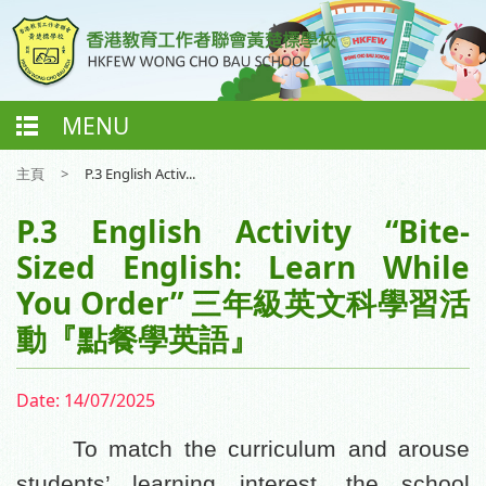
MENU
主頁
>
P.3 English Activ...
P.3 English Activity “Bite-
Sized English: Learn While
You Order” 三年級英文科學習活
動『點餐學英語』
Date:
14/07/2025
To match the curriculum and arouse
students’ learning interest, the school