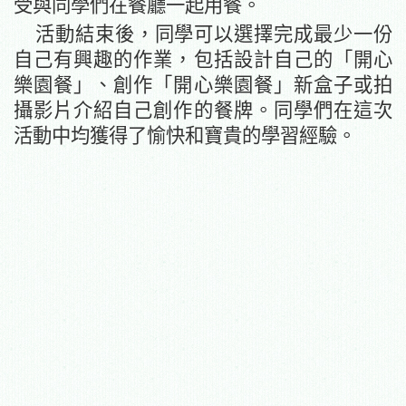
受與同學們在餐廳一起用餐。
活動結束後，同學可以選擇完成最少一份
自己有興趣的作業
，包括
設計自己的
「
開心
樂園餐」
、創作
「
開心樂園餐」新盒子或拍
攝影片介紹自己創作的餐牌。同學們在這次
活動中均獲得了愉快和寶貴的學習經驗。