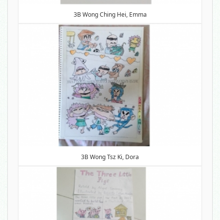
3B Wong Ching Hei, Emma
3B Wong Tsz Ki, Dora