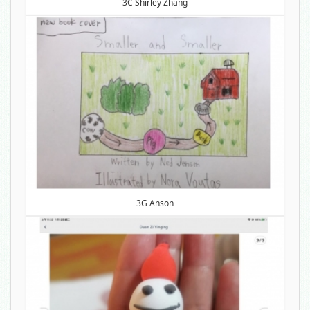
3C Shirley Zhang
3G Anson