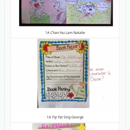
1A Chan hiu Lam Natalie
1A Yip Yat Sing George