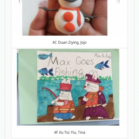
4C Duan Ziying, Jojo
4F Xu Tsz Yiu, Tina