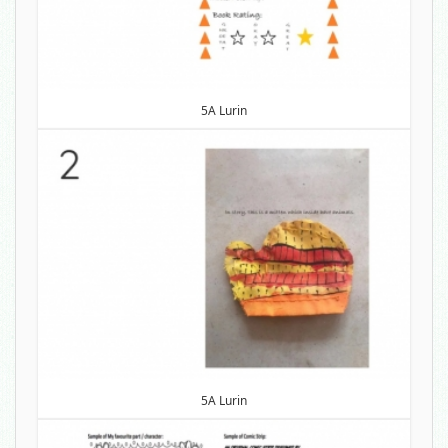
5A Lurin
5A Lurin