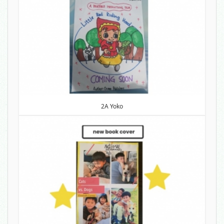
2A Yoko