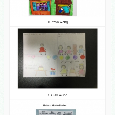
1C Yoyo Wong
1D Kay Yeung