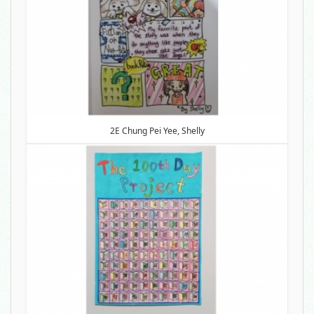
2E Chung Pei Yee, Shelly