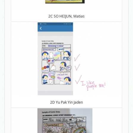
2C SO HEIJUN, Matias
2D Yu Pak Yin Jaden