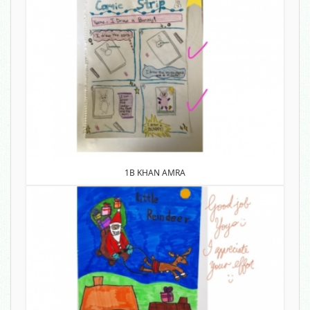
1B KHAN AMRA