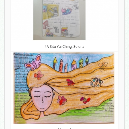
4A Situ Yui Ching, Selena