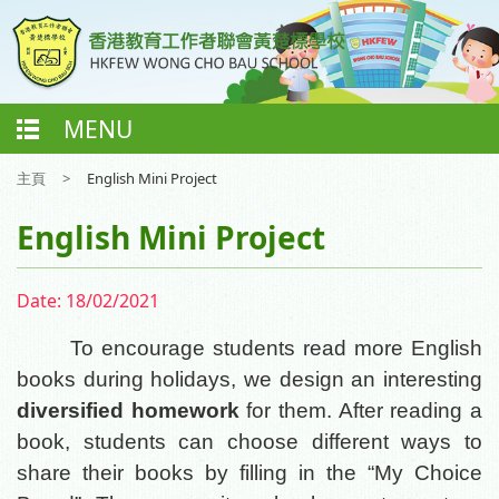
MENU
主頁
>
English Mini Project
English Mini Project
Date:
18/02/2021
To encourage students read more English
books during holidays, we design an interesting
diversified homework
for them. After reading a
book, students can choose different ways to
share their books by filling in the “My Choice