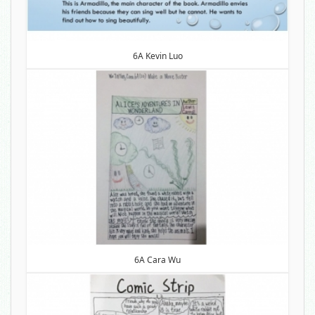
6A Kevin Luo
6A Cara Wu