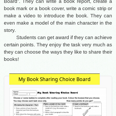
Board”. They can write a book report, create a
book mark or a book cover, write a comic strip or
make a video to introduce the book. They can
even make a model of the main character in the
story.
Students can get award if they can achieve
certain points. They enjoy the task very much as
they can choose the ways they like to share their
books!
My Book Sharing Choice Board