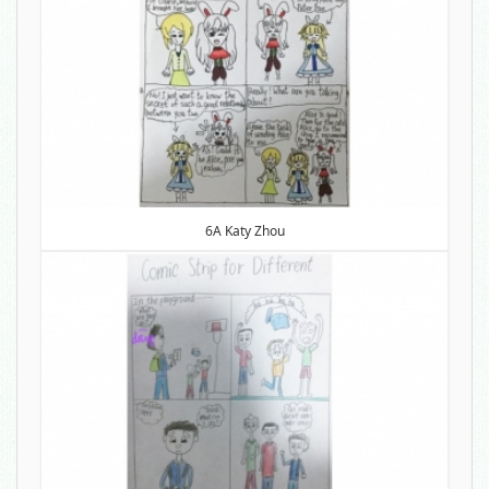
6A Katy Zhou