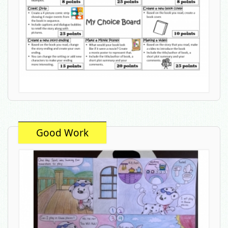
Good Work