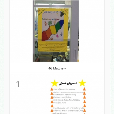
4G Matthew