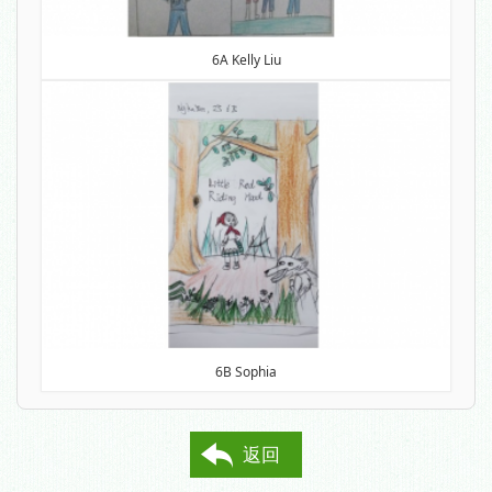
6A Kelly Liu
6B Sophia
返回