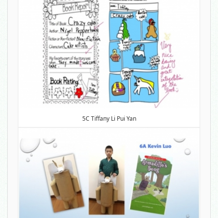
5C Tiffany Li Pui Yan